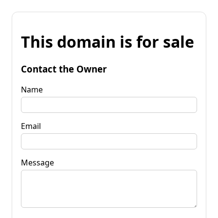
This domain is for sale
Contact the Owner
Name
Email
Message