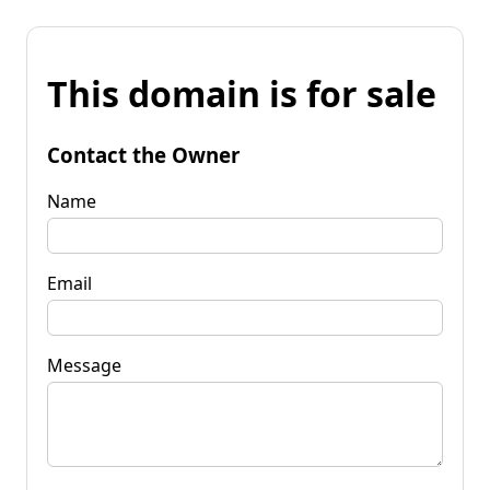
This domain is for sale
Contact the Owner
Name
Email
Message