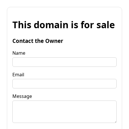
This domain is for sale
Contact the Owner
Name
Email
Message