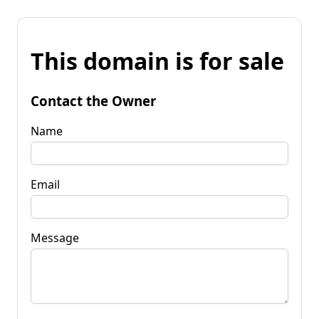
This domain is for sale
Contact the Owner
Name
Email
Message