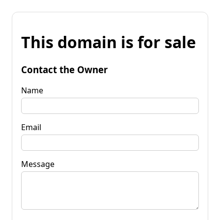
This domain is for sale
Contact the Owner
Name
Email
Message