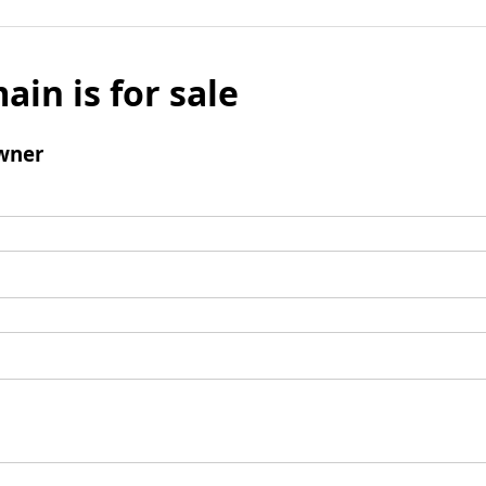
ain is for sale
wner