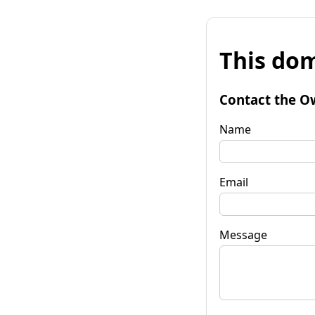
This dom
Contact the O
Name
Email
Message