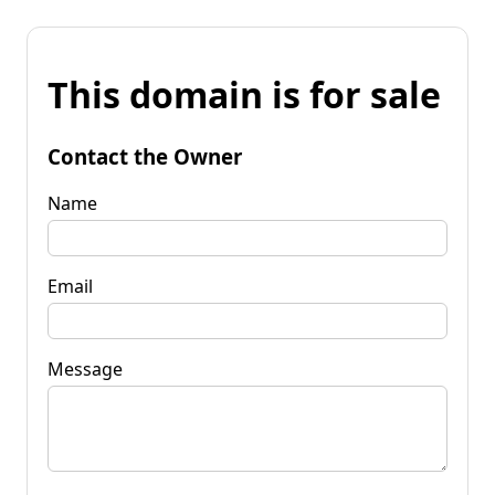
This domain is for sale
Contact the Owner
Name
Email
Message