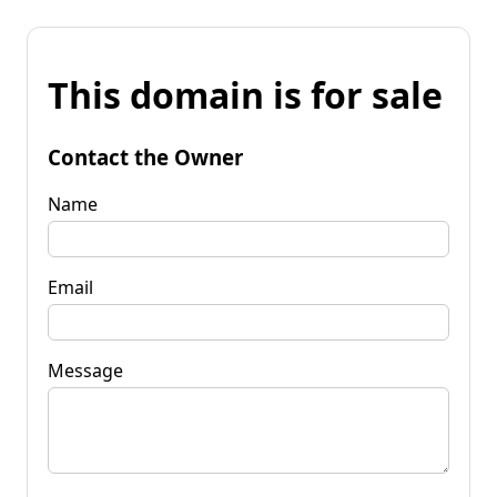
This domain is for sale
Contact the Owner
Name
Email
Message