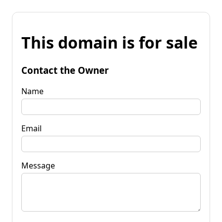
This domain is for sale
Contact the Owner
Name
Email
Message