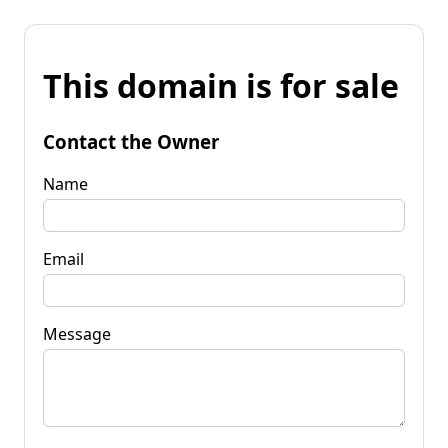
This domain is for sale
Contact the Owner
Name
Email
Message