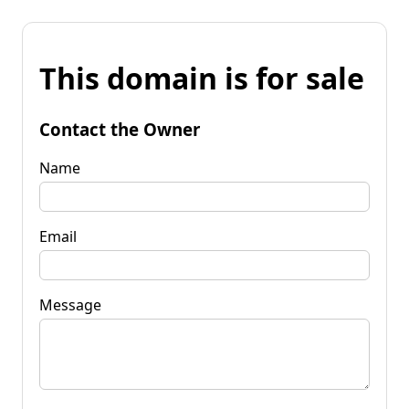
This domain is for sale
Contact the Owner
Name
Email
Message